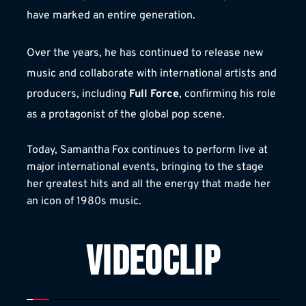
have marked an entire generation.
Over the years, he has continued to release new 
music and collaborate with international artists and 
producers, including 
Full Force
, confirming his role 
as a protagonist of the global pop scene.
Today, Samantha Fox continues to perform live at 
major international events, bringing to the stage 
her greatest hits and all the energy that made her 
an icon of 1980s music.
VIDEOCLIP