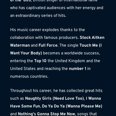
of the '80s
, British singer of international fame 
who has captivated audiences with her energy and 
an extraordinary series of hits.
His music career explodes thanks to the 
collaboration with famous producers. 
Stock Aitken 
Waterman
 and 
Full Force
. The single 
Touch Me (I 
Want Your Body)
 becomes a worldwide success, 
entering the 
Top 10
 the United Kingdom and the 
United States and reaching the 
number 1
 in 
numerous countries.
Throughout his career, he has collected great hits 
such as 
Naughty Girls (Need Love Too)
, 
I Wanna 
Have Some Fun
, 
Do Ya Do Ya (Wanna Please Me)
and 
Nothing's Gonna Stop Me Now
, songs that 