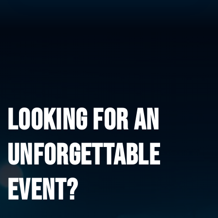
LOOKING FOR AN 
UNFORGETTABLE 
EVENT?