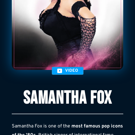
VIDEO
SAMANTHA FOX
Samantha Fox is one of the 
most famous pop icons 