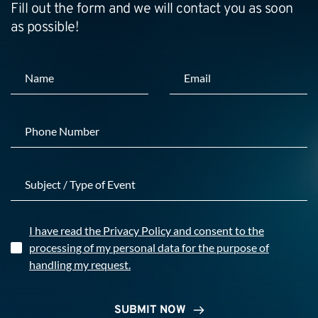
Fill out the form and we will contact you as soon 
as possible!
I have read the Privacy Policy and consent to the
processing of my personal data for the purpose of
handling my request.
SUBMIT NOW