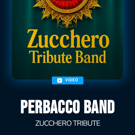
VIDEO
PERBACCO BAND
ZUCCHERO TRIBUTE