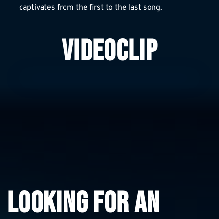
captivates from the first to the last song.
VIDEOCLIP
LOOKING FOR AN 