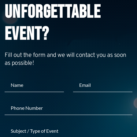
UNFORGETTABLE 
EVENT?
Fill out the form and we will contact you as soon 
as possible!